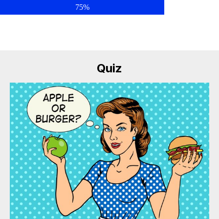
75%
Quiz