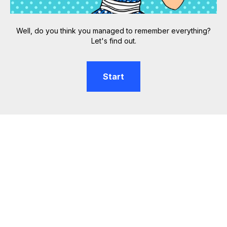
Well, do you think you managed to remember everything?
Let's find out.
Start