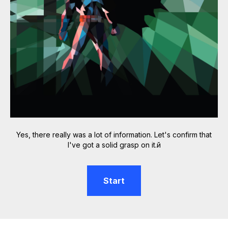
Yes, there really was a lot of information. Let's confirm that
I've got a solid grasp on it.й
Start