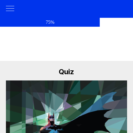
75%
Quiz