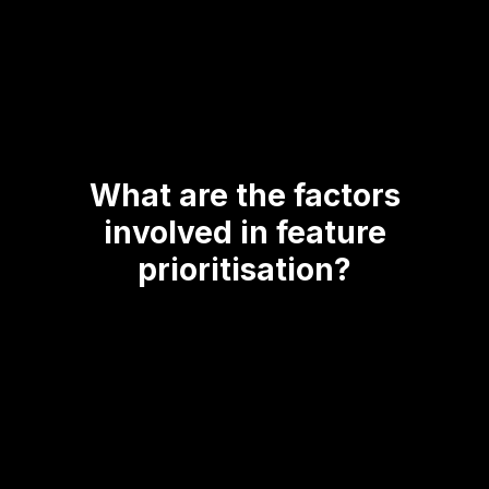
What are the factors
involved in feature
prioritisation?