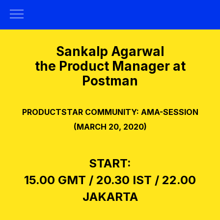
Sankalp Agarwal
the Product Manager at
Postman
PRODUCTSTAR COMMUNITY: AMA-SESSION
(MARCH 20, 2020)
START:
15.00 GMT / 20.30 IST / 22.00
JAKARTA