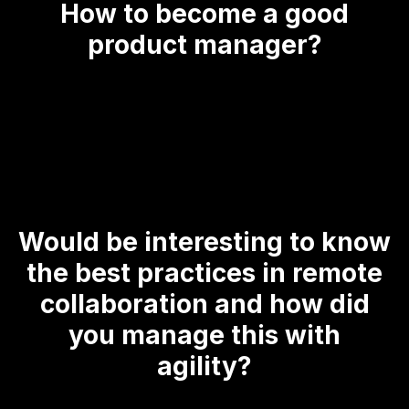
How to become a good
product manager?
Would be interesting to know
the best practices in remote
collaboration and how did
you manage this with
agility?