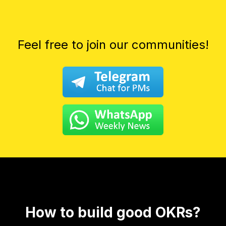
Feel free to join our communities!
How to build good OKRs?