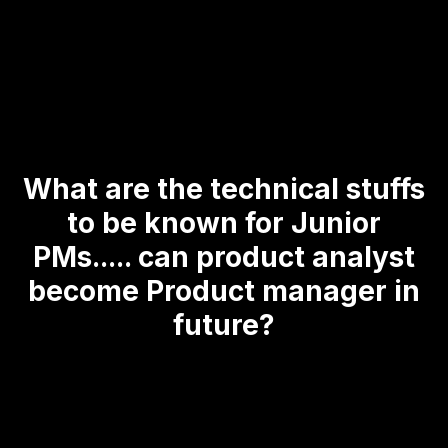
What are the technical stuffs
to be known for Junior
PMs..... can product analyst
become Product manager in
future?