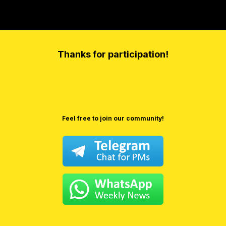
Thanks for participation!
Feel free to join our community!