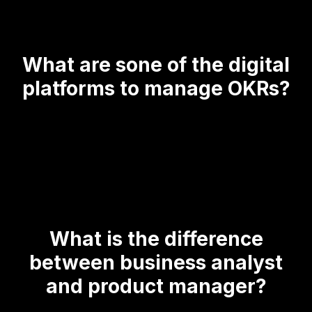
What are sone of the digital
platforms to manage OKRs?
What is the difference
between business analyst
and product manager?